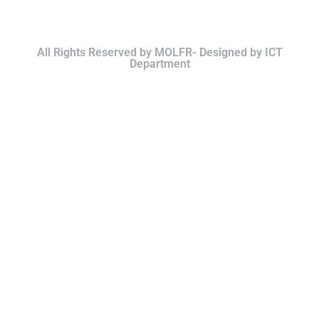
All Rights Reserved by MOLFR- Designed by ICT
Department