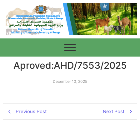
Aproved:AHD/7553/2025
December 13, 2025
Previous Post
Next Post