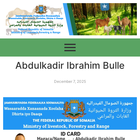
Abdulkadir Ibrahim Bulle
December 7, 2025