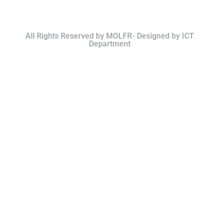
All Rights Reserved by MOLFR- Designed by ICT
Department