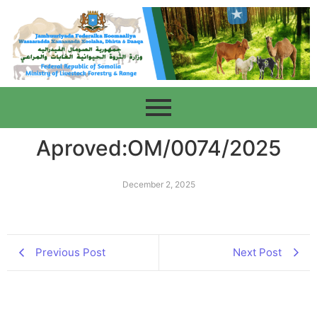
Aproved:OM/0074/2025
December 2, 2025
Previous Post
Next Post