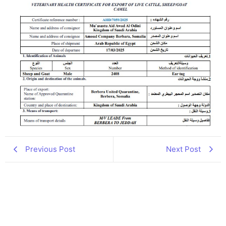
Previous Post
Next Post