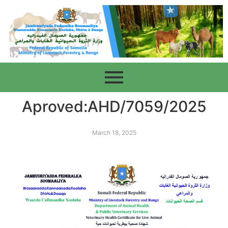
Aproved:AHD/7059/2025
March 18, 2025