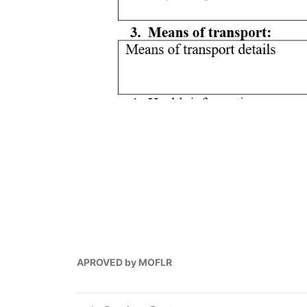
APROVED by MOFLR