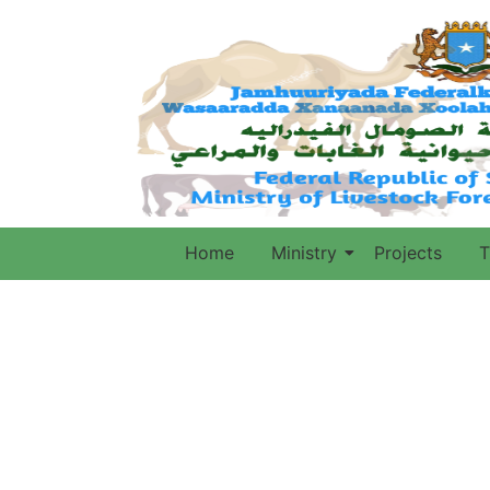
Home
Ministry
Projects
T