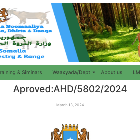
raining & Siminars
Waaxyada/Dept
About us
LM
Aproved:AHD/5802/2024
March 13, 2024