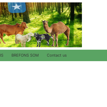
IS
BREFONS SOM
Contact us