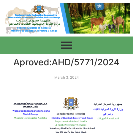
Aproved:AHD/5771/2024
March 3, 2024