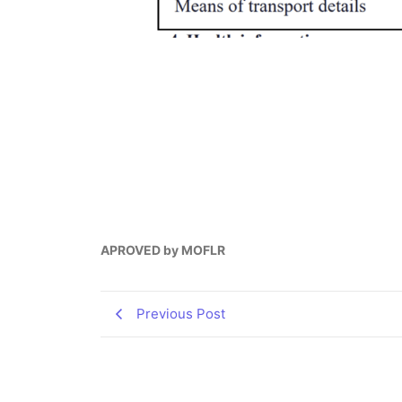
APROVED by MOFLR
Previous Post