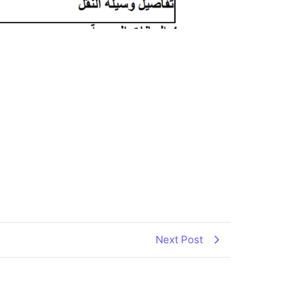
Next Post