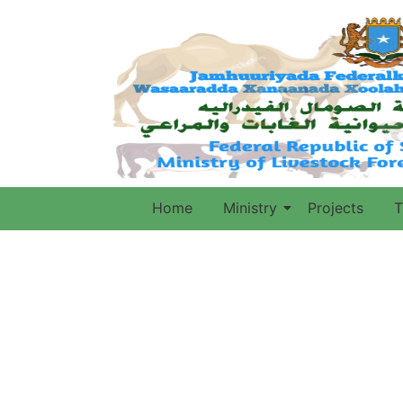
Home
Ministry
Projects
T