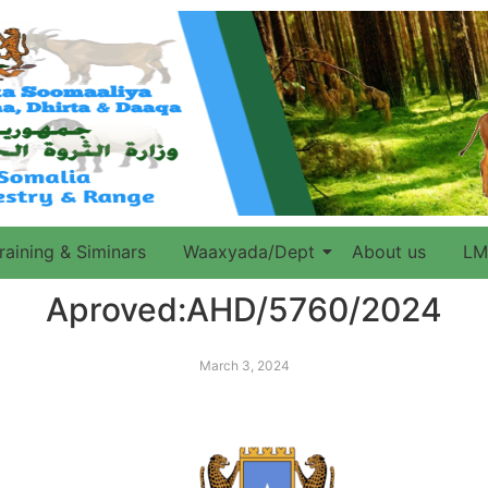
raining & Siminars
Waaxyada/Dept
About us
LM
Aproved:AHD/5760/2024
March 3, 2024