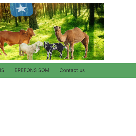
IS
BREFONS SOM
Contact us