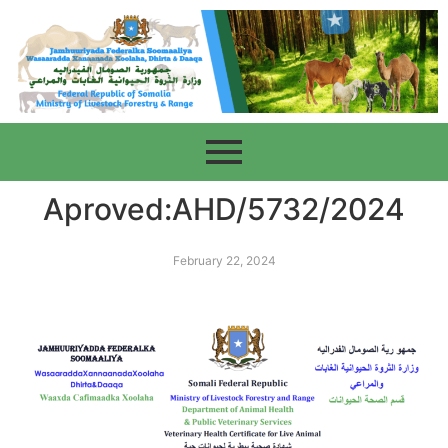
Aproved:AHD/5732/2024
February 22, 2024