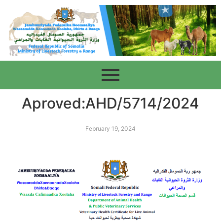
Aproved:AHD/5714/2024
February 19, 2024