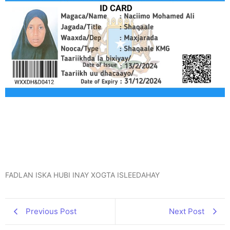
FADLAN ISKA HUBI INAY XOGTA ISLEEDAHAY
Previous Post
Next Post