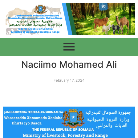
Naciimo Mohamed Ali
February 17, 2024