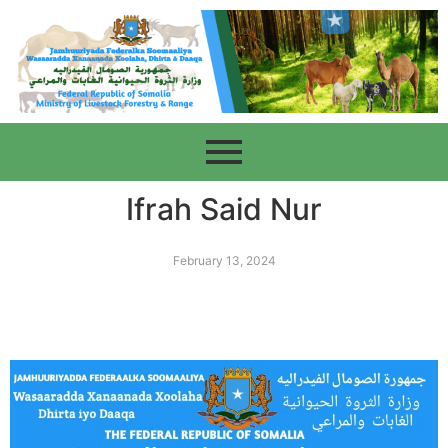
Ifrah Said Nur
February 13, 2024