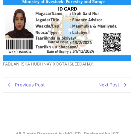
FADLAN ISKA HUBI INAY XOGTA ISLEEDAHAY
Previous Post
Next Post