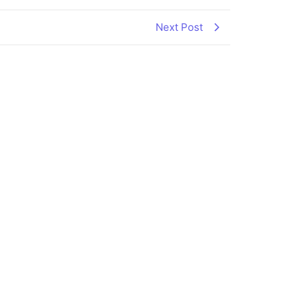
Next Post