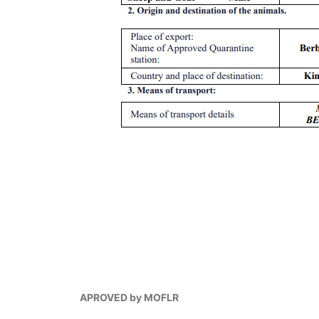
APROVED by MOFLR