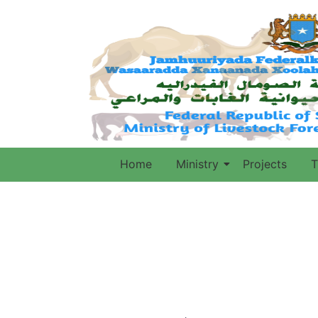
Home
Ministry
Projects
T