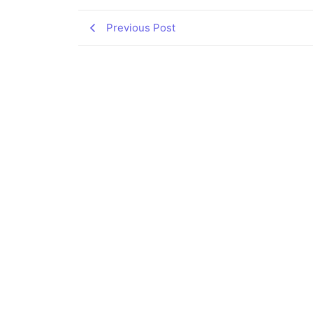
Previous Post