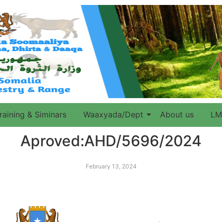
raining & Siminars
Waaxyada/Dept
About us
LM
Aproved:AHD/5696/2024
February 13, 2024