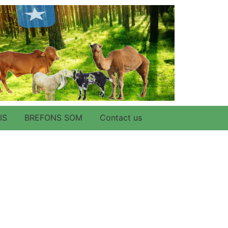
IS
BREFONS SOM
Contact us