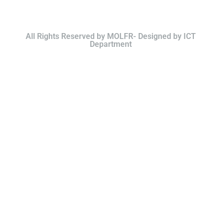
All Rights Reserved by MOLFR- Designed by ICT
Department