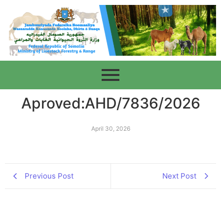
Aproved:AHD/7836/2026
April 30, 2026
Previous Post
Next Post