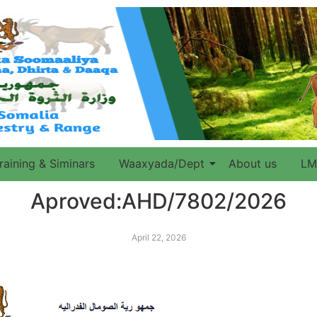
raining & Siminars
Waaxyada/Dept
About us
LM
Aproved:AHD/7802/2026
April 22, 2026