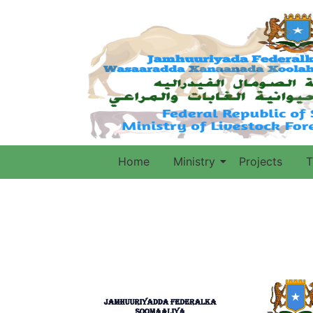
Home
Ministry
Projects
T