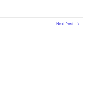
Next Post