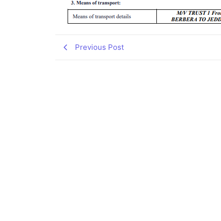
Previous Post