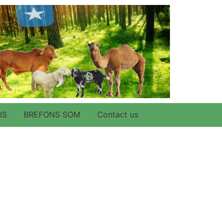
IS
BREFONS SOM
Contact us