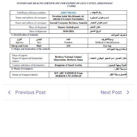
Previous Post
Next Post