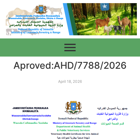
Aproved:AHD/7788/2026
April 18, 2026