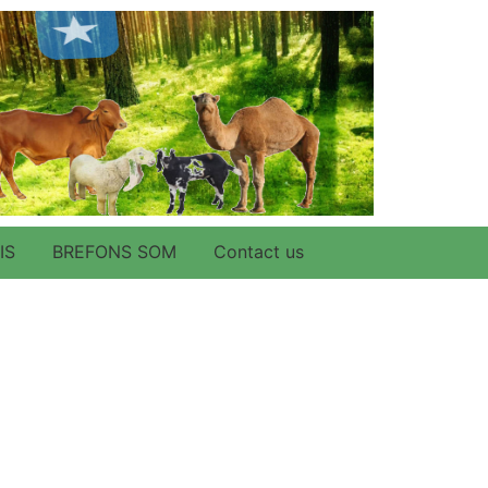
IS
BREFONS SOM
Contact us