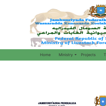
Home
Ministry
Projects
T