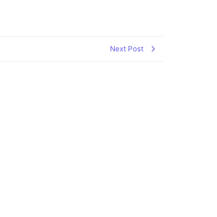
Next Post