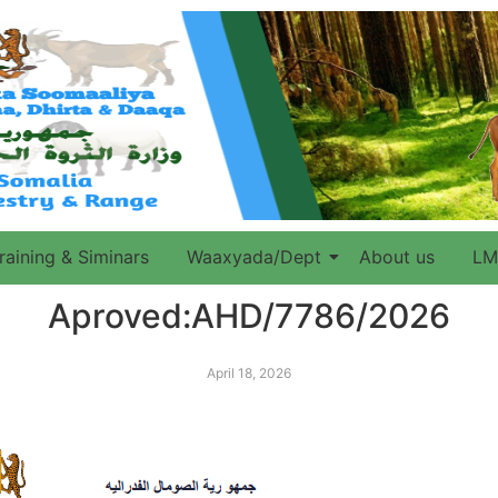
raining & Siminars
Waaxyada/Dept
About us
LM
Aproved:AHD/7786/2026
April 18, 2026