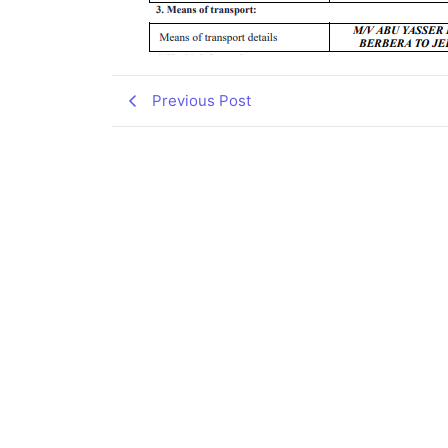
Previous Post