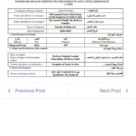
Previous Post
Next Post