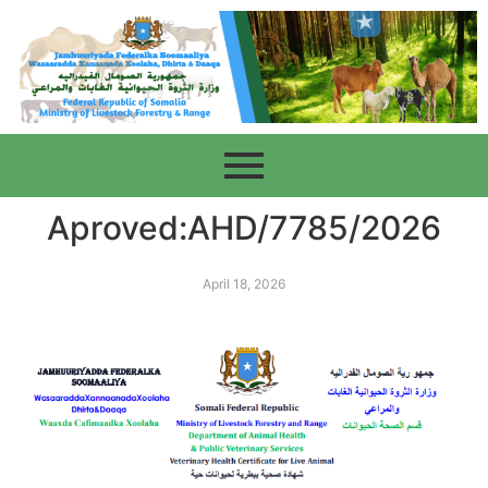
Aproved:AHD/7785/2026
April 18, 2026