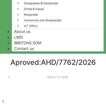
Shaqaalada &Tobobarada
Dhirta & Daaqa
Maxjarada
Hormarinta xolo dhaqatadda
ICT Office
About us
LMIS
BREFONS SOM
Contact us
Aproved:AHD/7762/2026
March 14, 2026