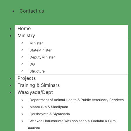
Contact us
Home
Ministry
Minister
StateMinister
DeputyMinister
DG
Structure
Projects
Training & Siminars
Waaxyada/Dept
Department of Animal Health & Public Veterinary Services
Maamulka & Maaliyada
Qorsheynta & Siyaasada
Waaxda Horumarinta Wax soo saarka Xoolaha & Cilmi-
Baarista