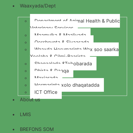
Waaxyada/Dept
Department of Animal Health & Public
Veterinary Services
Maamulka & Maaliyada
Qorsheynta & Siyaasada
Waaxda Horumarinta Wax soo saarka
Xoolaha & Cilmi-Baarista
Shaqaalada &Tobobarada
Dhirta & Daaqa
Maxjarada
Hormarinta xolo dhaqatadda
ICT Office
About us
LMIS
BREFONS SOM