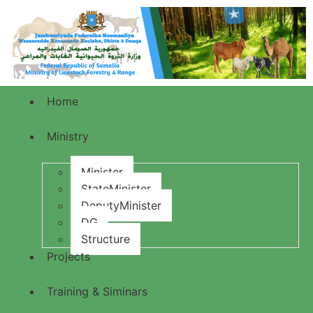
Home
Ministry
Minister
StateMinister
DeputyMinister
DG
Structure
Projects
Training & Siminars