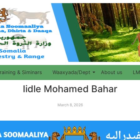
raining & Siminars
Waaxyada/Dept
About us
LM
Iidle Mohamed Bahar
March 8, 2026