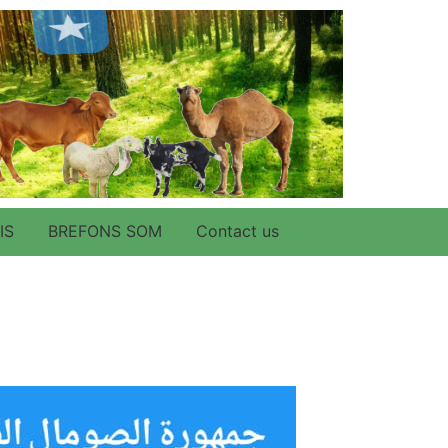
IS
BREFONS SOM
Contact us