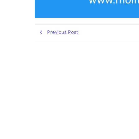
Previous Post