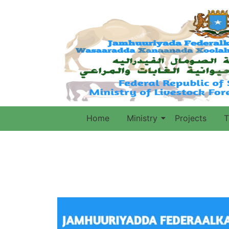
Home
Ministry
Projects
T