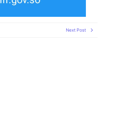
Next Post