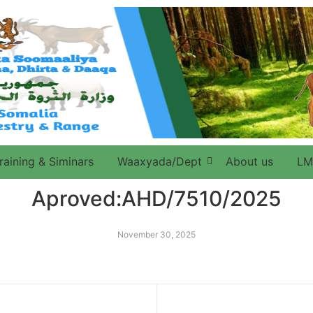
raining & Siminars
Waaxyada/Dept
About us
LM
Aproved:AHD/7510/2025
November 30, 2025