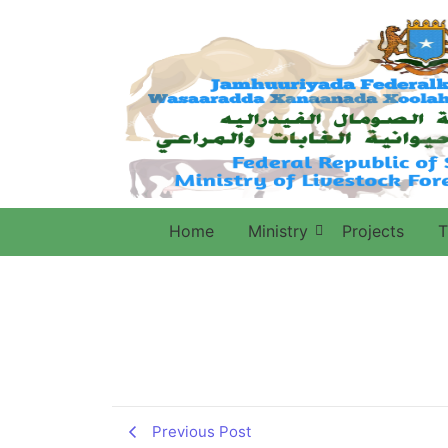
Home
Ministry
Projects
T
Previous Post