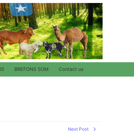
IS
BREFONS SOM
Contact us
Next Post