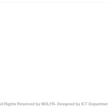
All Rights Reserved by MOLFR- Designed by ICT Departmen