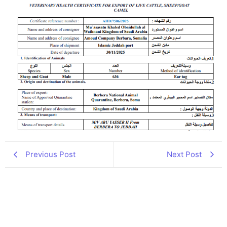
Previous Post
Next Post