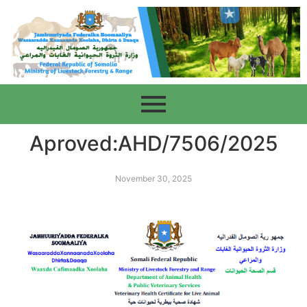
Aproved:AHD/7506/2025
November 30, 2025