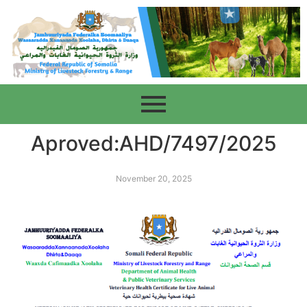
Aproved:AHD/7497/2025
November 20, 2025