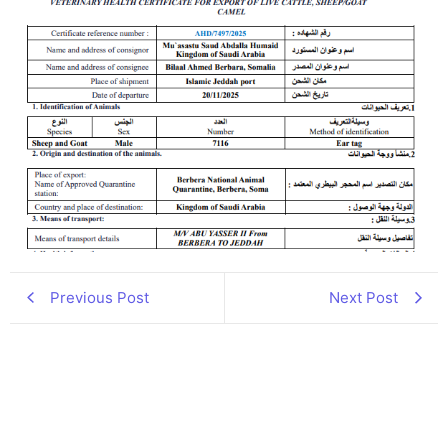
Previous Post
Next Post