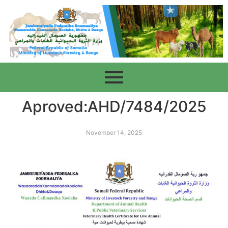
Aproved:AHD/7484/2025
November 14, 2025