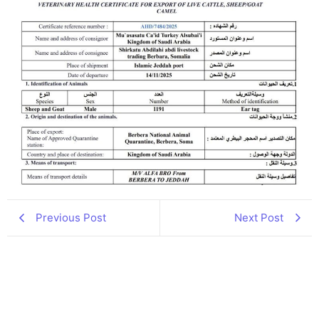
Previous Post
Next Post