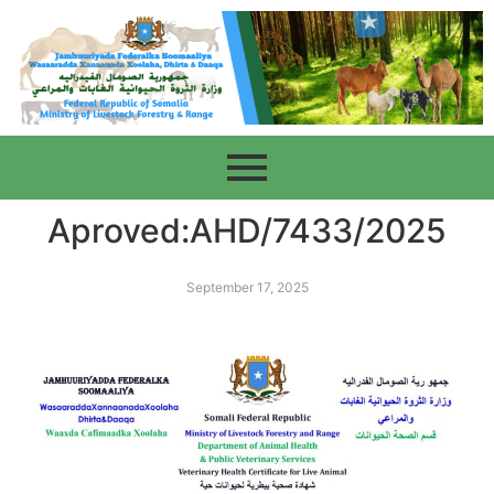
Aproved:AHD/7433/2025
September 17, 2025