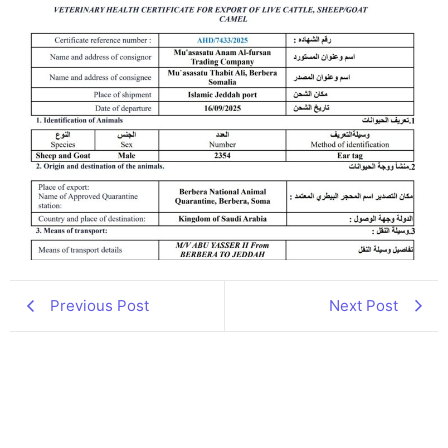
Previous Post
Next Post