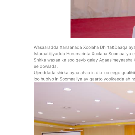
Wasaaradda Xanaanada Xoolaha Dhirta&Daaqa ayaa
Istaraatiijiyadda Horumarinta Xoolaha Soomaaliya
Shirka waxaa ka soo qeyb galay Agaasimeyaasha G
ee dowlada.
Ujeeddada shirka ayaa ahaa in dib loo eego guulihii
loo hubiyo in Soomaaliya ay gaarto yoolkeeda ah h