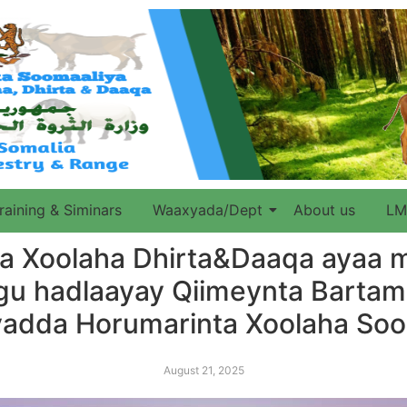
raining & Siminars
Waaxyada/Dept
About us
LM
 Xoolaha Dhirta&Daaqa ayaa 
ogu hadlaayay Qiimeynta Bart
jiyadda Horumarinta Xoolaha So
August 21, 2025