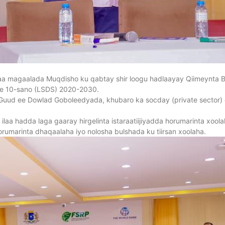
 magaalada Muqdisho ku qabtay shir loogu hadlaayay Qiimeynta 
 ee 10-sano (LSDS) 2020-2030.
uud ee Dowlad Goboleedyada, khubaro ka socday (private sector) 
 ilaa hadda laga gaaray hirgelinta istaraatiijiyadda horumarinta xoo
orumarinta dhaqaalaha iyo nolosha bulshada ku tiirsan xoolaha.