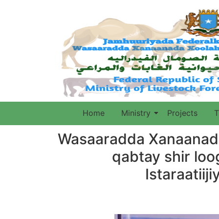
Home
Ministry
Projects
T
Wasaaradda Xanaanada
qabtay shir lo
Istaraatii