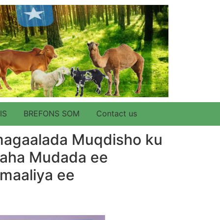
IS
BREFONS SOM
Contact us
magaalada Muqdisho ku
amaha Mudada ee
omaaliya ee