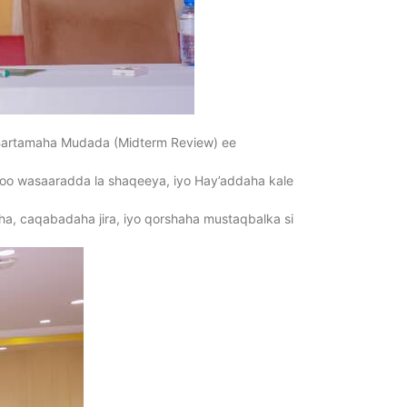
Bartamaha Mudada (Midterm Review) ee
oo wasaaradda la shaqeeya, iyo Hay’addaha kale
laha, caqabadaha jira, iyo qorshaha mustaqbalka si