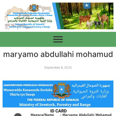
maryamo abdullahi mohamud
September 8, 2025