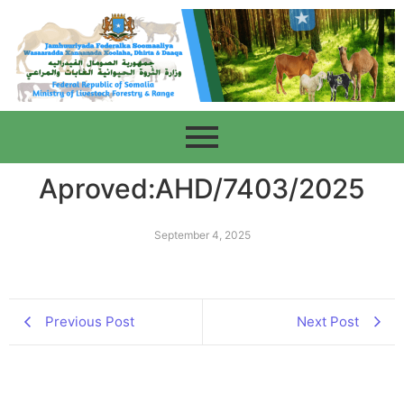
Aproved:AHD/7403/2025
September 4, 2025
Previous Post
Next Post