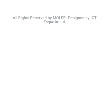
All Rights Reserved by MOLFR- Designed by ICT
Department