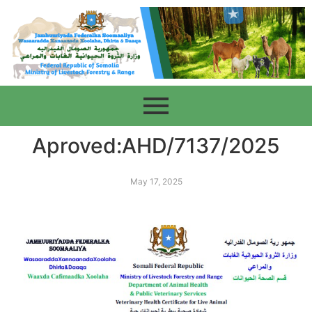
Aproved:AHD/7137/2025
May 17, 2025