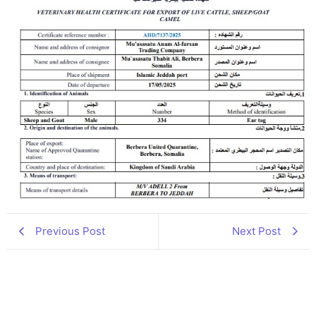
Previous Post
Next Post