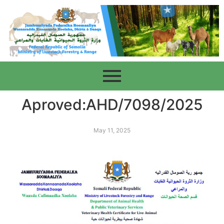
Aproved:AHD/7098/2025
May 11, 2025