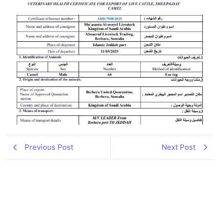
Previous Post
Next Post