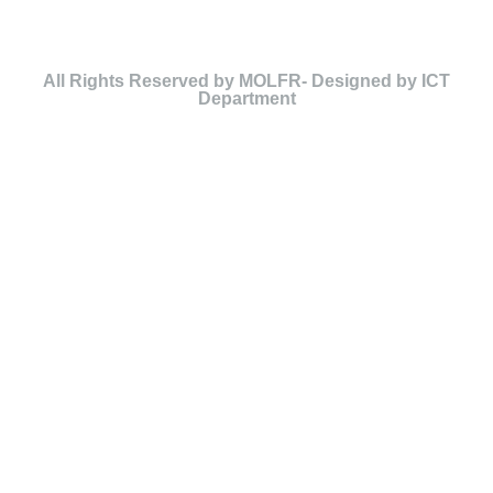
All Rights Reserved by MOLFR- Designed by ICT
Department