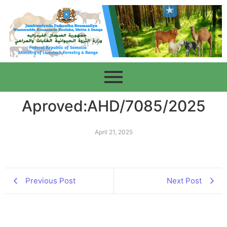
Aproved:AHD/7085/2025
April 21, 2025
Previous Post
Next Post