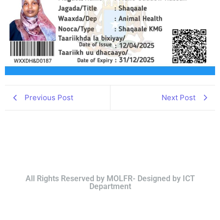
Previous Post
Next Post
All Rights Reserved by MOLFR- Designed by ICT
Department