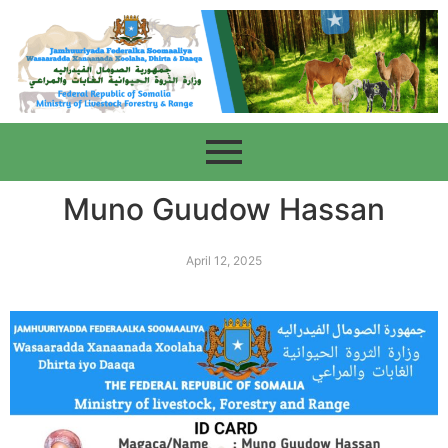
Muno Guudow Hassan
April 12, 2025