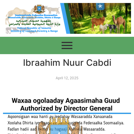
Ibraahim Nuur Cabdi
April 12, 2025