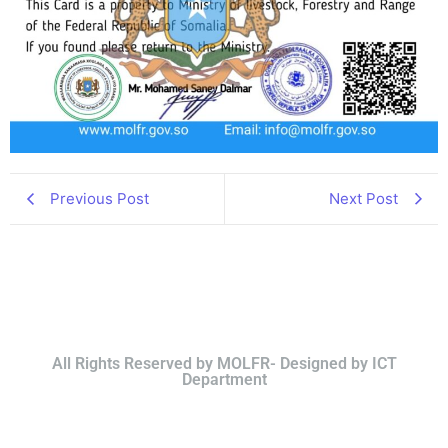
Previous Post
Next Post
All Rights Reserved by MOLFR- Designed by ICT
Department