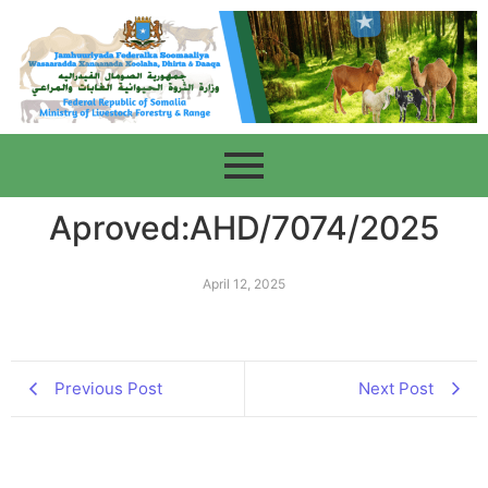
Aproved:AHD/7074/2025
April 12, 2025
Previous Post
Next Post