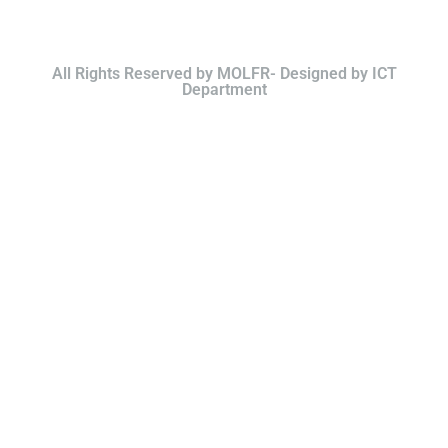
All Rights Reserved by MOLFR- Designed by ICT
Department