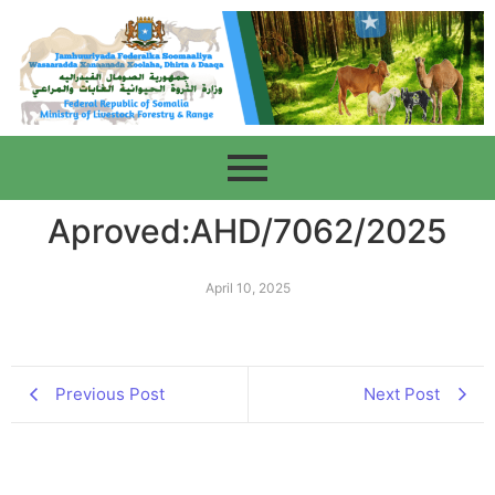
Aproved:AHD/7062/2025
April 10, 2025
Previous Post
Next Post