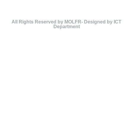
All Rights Reserved by MOLFR- Designed by ICT
Department