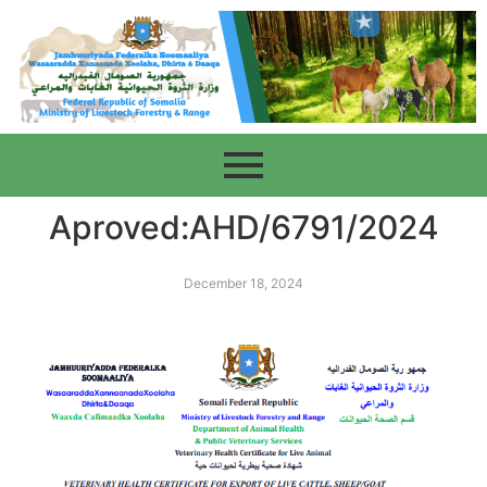
Aproved:AHD/6791/2024
December 18, 2024