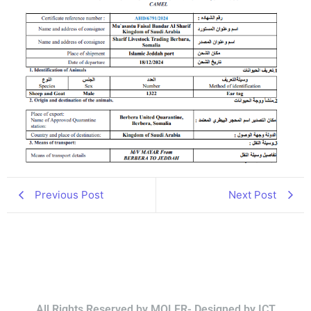
Previous Post
Next Post
All Rights Reserved by MOLFR- Designed by ICT