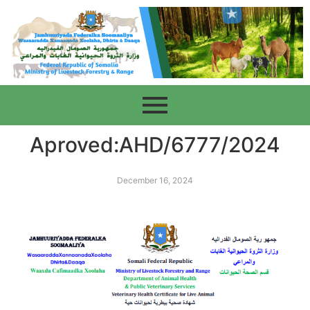
Aproved:AHD/6777/2024
December 16, 2024