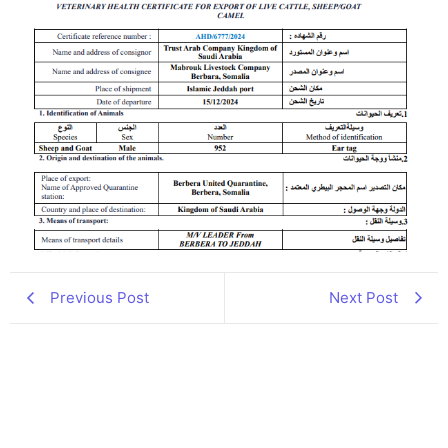
Previous Post
Next Post