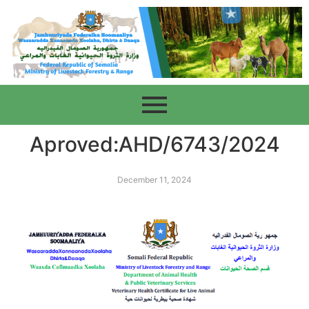
Aproved:AHD/6743/2024
December 11, 2024