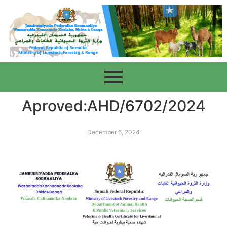
Aproved:AHD/6702/2024
December 6, 2024