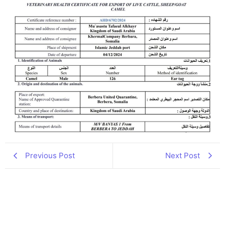
Previous Post
Next Post