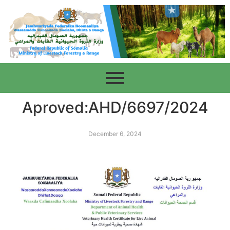
Aproved:AHD/6697/2024
December 6, 2024