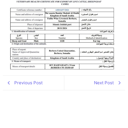
Previous Post
Next Post