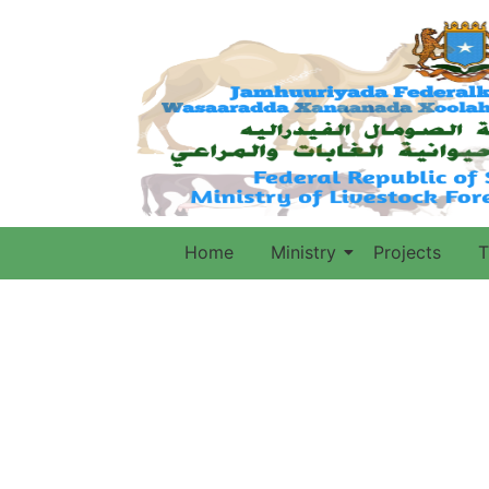
Home
Ministry
Projects
T