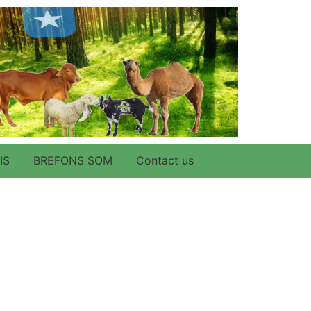
IS
BREFONS SOM
Contact us