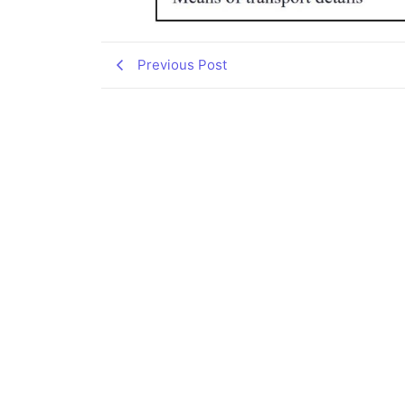
Previous Post