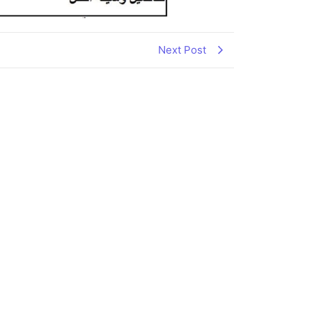
Next Post