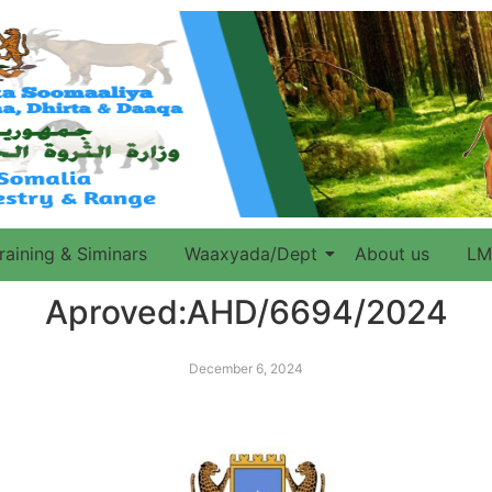
raining & Siminars
Waaxyada/Dept
About us
LM
Aproved:AHD/6694/2024
December 6, 2024