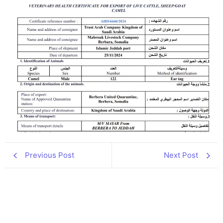
Previous Post
Next Post