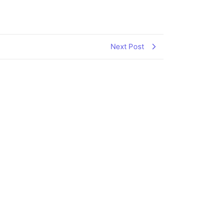
Next Post