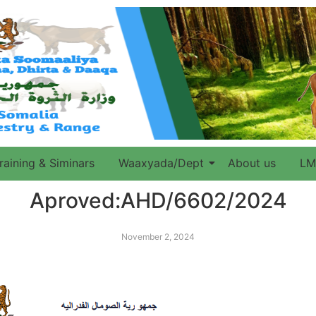
raining & Siminars
Waaxyada/Dept
About us
LM
Aproved:AHD/6602/2024
November 2, 2024