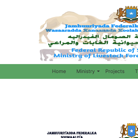
Home
Ministry
Projects
T