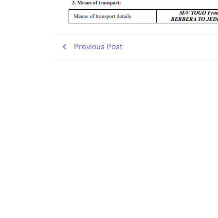
Previous Post