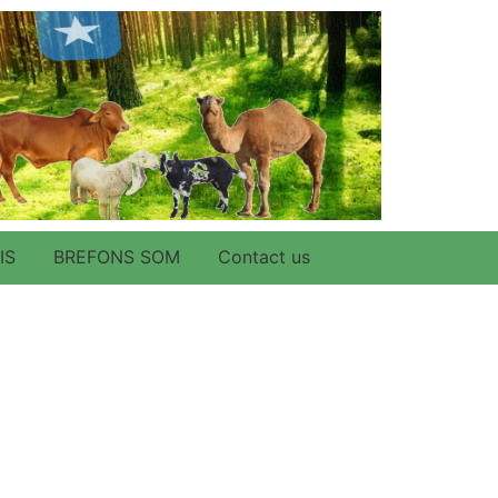
IS
BREFONS SOM
Contact us