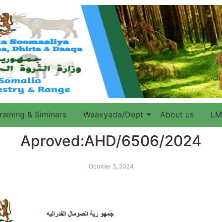
raining & Siminars
Waaxyada/Dept
About us
LM
Aproved:AHD/6506/2024
October 5, 2024