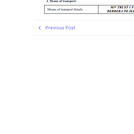
Previous Post