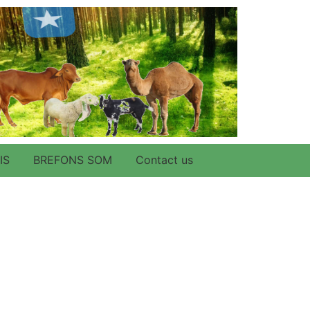
IS
BREFONS SOM
Contact us