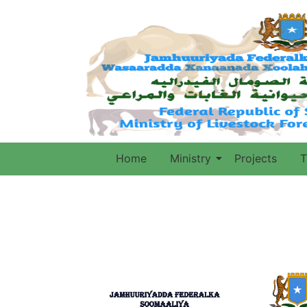
Home
Ministry
Projects
T