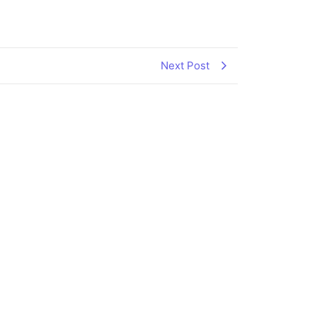
Next Post