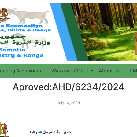
raining & Siminars
Waaxyada/Dept
About us
LM
Aproved:AHD/6234/2024
July 18, 2024