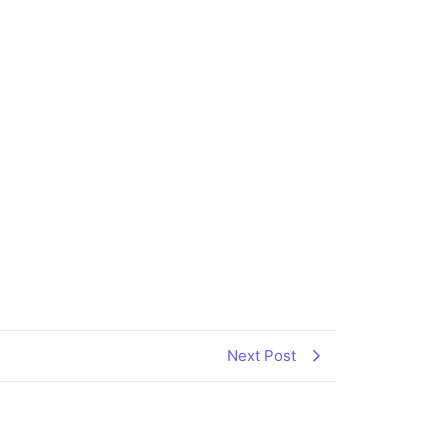
Next Post