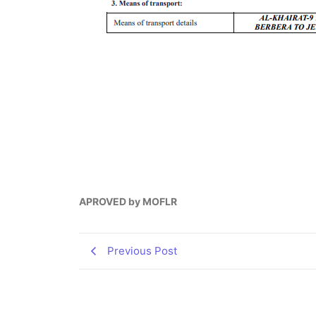
APROVED by MOFLR
Previous Post