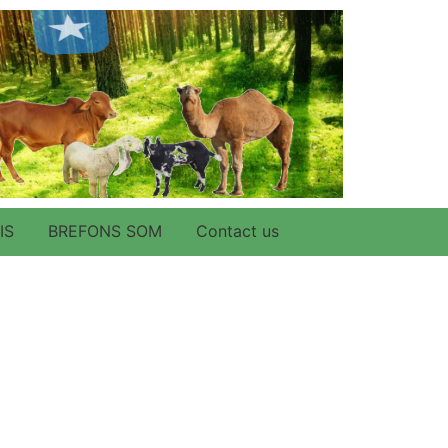
IS
BREFONS SOM
Contact us