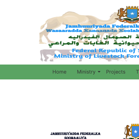
Home
Ministry
Projects
T