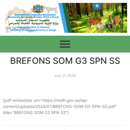
BREFONS SOM G3 SPN SS
July 21, 2024
[pdf-embedder url=”https://molfr.gov.so/wp-
content/uploads/2024/07/BREFONS-SOM-G3-SPN-SS.pdf”
title=”BREFONS SOM G3 SPN SS”]