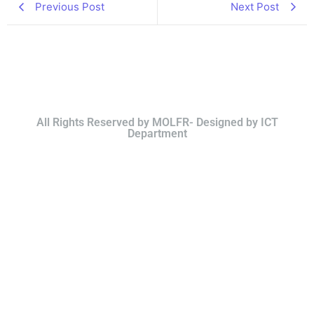
Previous Post
Next Post
All Rights Reserved by MOLFR- Designed by ICT
Department