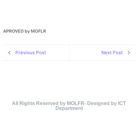
APROVED by MOFLR
Previous Post
Next Post
All Rights Reserved by MOLFR- Designed by ICT
Department