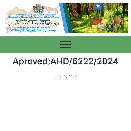
Aproved:AHD/6222/2024
July 15, 2024