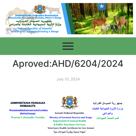
Aproved:AHD/6204/2024
July 10, 2024