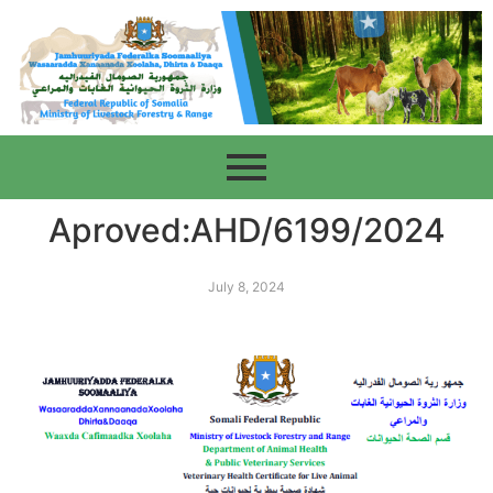
Aproved:AHD/6199/2024
July 8, 2024