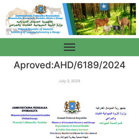
Aproved:AHD/6189/2024
July 2, 2024