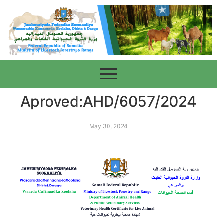
Aproved:AHD/6057/2024
May 30, 2024